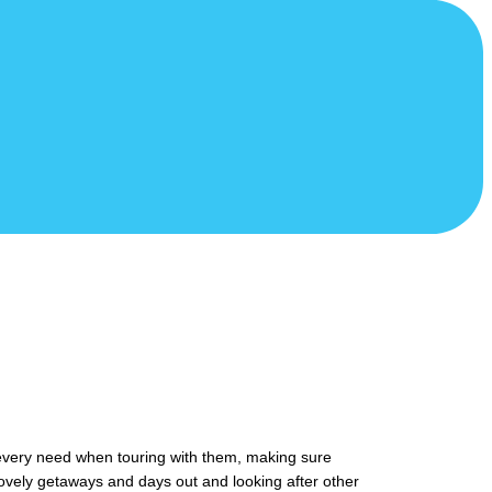
 every need when touring with them, making sure
ovely getaways and days out and looking after other