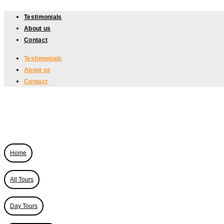
Skip
Testimonials
to
About us
content
Contact
Testimonials
About us
Contact
Home
All Tours
Day Tours