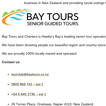
business in New Zealand and providing social outings 
Bay Tours and Charters is Hawke’s Bay’s leading senior tour operator
We have been showing people our beautiful region and country since
We are proudly 100% locally owned and operated.
Contact us
tourclub@baytours.co.nz
0800 868 742 – ext 1
+64 6 845 2736 – ext 1
26 Turner Place, Onekawa, Napier 4110, New Zealand