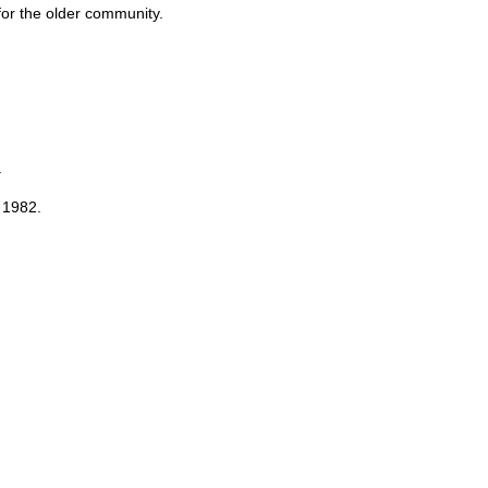
for the older community.
.
 1982.