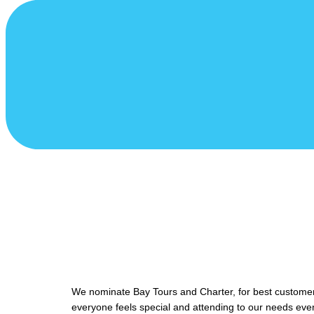
We nominate Bay Tours and Charter, for best customer 
everyone feels special and attending to our needs eve