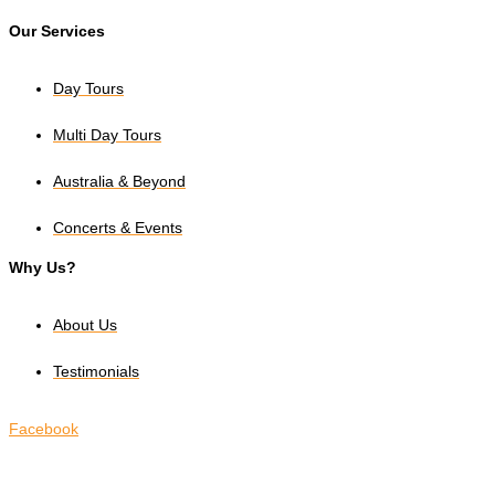
Our Services
Day Tours
Multi Day Tours
Australia & Beyond
Concerts & Events
Why Us?
About Us
Testimonials
Facebook