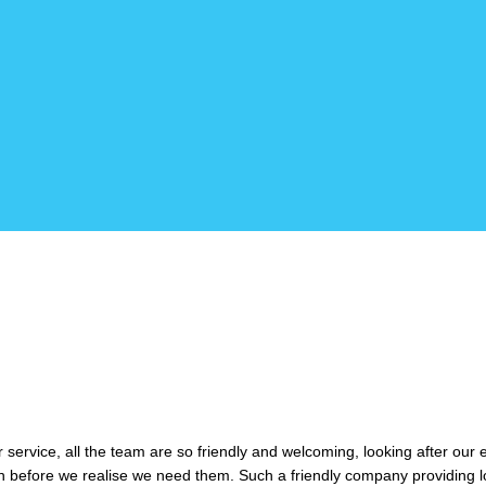
service, all the team are so friendly and welcoming, looking after our
n before we realise we need them. Such a friendly company providing l