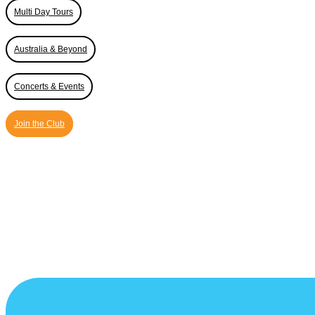
Multi Day Tours
Australia & Beyond
Concerts & Events
Join the Club