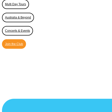
Multi Day Tours
Australia & Beyond
Concerts & Events
Join the Club