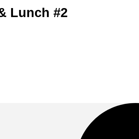
& Lunch #2