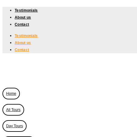
Skip
Testimonials
to
About us
content
Contact
Testimonials
About us
Contact
Home
All Tours
Day Tours