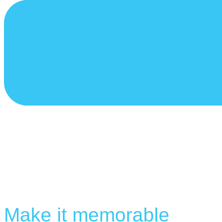
Make it memorable