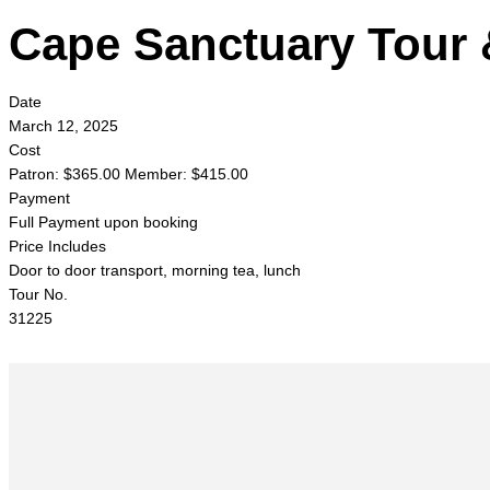
Cape Sanctuary Tour 
Date
March 12, 2025
Cost
Patron: $365.00 Member: $415.00
Payment
Full Payment upon booking
Price Includes
Door to door transport, morning tea, lunch
Tour No.
31225