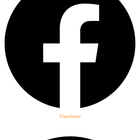
Tripadvisor