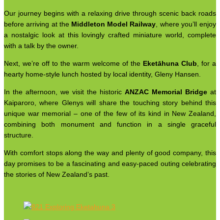
Our journey begins with a relaxing drive through scenic back roads
before arriving at the
Middleton Model Railway
, where you’ll enjoy
a nostalgic look at this lovingly crafted miniature world, complete
with a talk by the owner.
Next, we’re off to the warm welcome of the
Eketāhuna Club
, for a
hearty home-style lunch hosted by local identity, Gleny Hansen.
In the afternoon, we visit the historic
ANZAC Memorial Bridge
at
Kaiparoro, where Glenys will share the touching story behind this
unique war memorial – one of the few of its kind in New Zealand,
combining both monument and function in a single graceful
structure.
With comfort stops along the way and plenty of good company, this
day promises to be a fascinating and easy-paced outing celebrating
the stories of New Zealand’s past.