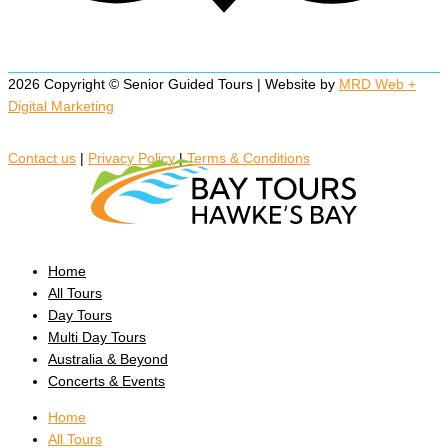
2026 Copyright © Senior Guided Tours | Website by
MRD Web +
Digital Marketing
Contact us
|
Privacy Policy
|
Terms & Conditions
Home
All Tours
Day Tours
Multi Day Tours
Australia & Beyond
Concerts & Events
Home
All Tours