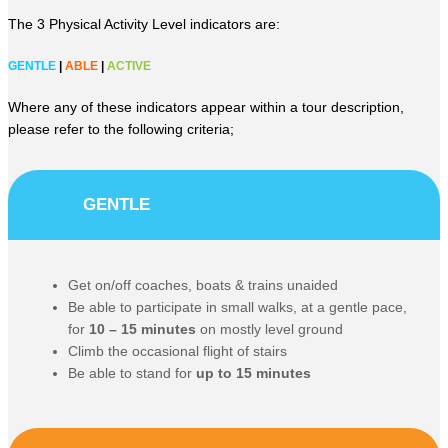
The 3 Physical Activity Level indicators are:
GENTLE
|
ABLE
|
ACTIVE
Where any of these indicators appear within a tour description,
please refer to the following criteria;
GENTLE
Get on/off coaches, boats & trains unaided
Be able to participate in small walks, at a gentle pace,
for
10 – 15 minutes
on mostly level ground
Climb the occasional flight of stairs
Be able to stand for
up to 15 minutes