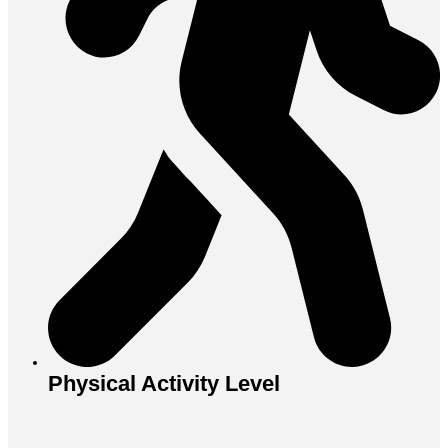
Physical Activity Level