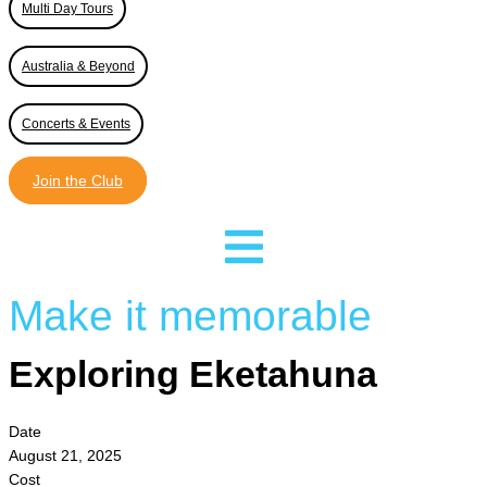
Multi Day Tours
Australia & Beyond
Concerts & Events
Join the Club
Make it memorable
Exploring Eketahuna
Date
August 21, 2025
Cost