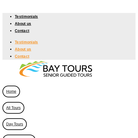
Skip
to
Testimonials
content
About us
Contact
Testimonials
About us
Contact
Home
All Tours
Day Tours