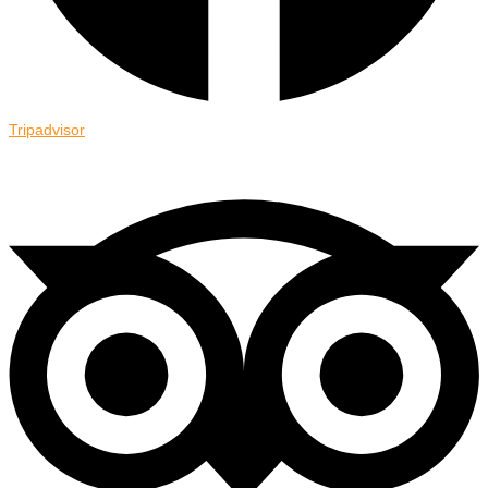
Tripadvisor