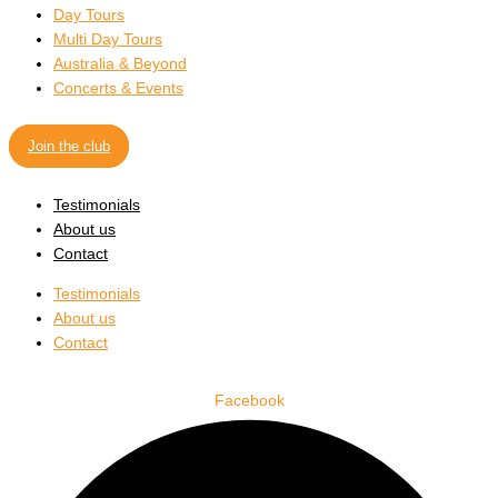
Day Tours
Multi Day Tours
Australia & Beyond
Concerts & Events
Join the club
Testimonials
About us
Contact
Testimonials
About us
Contact
Facebook