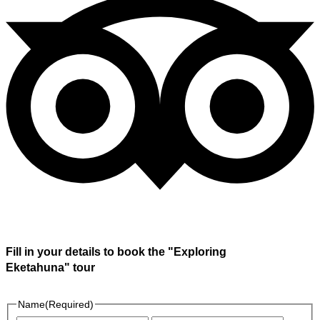
Fill in your details to book the "Exploring
Eketahuna" tour
Name
(Required)