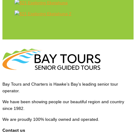
Bay Tours and Charters is Hawke’s Bay’s leading senior tour
operator.
We have been showing people our beautiful region and country
since 1982.
We are proudly 100% locally owned and operated.
Contact us