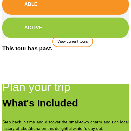
ABLE
ACTIVE
View current tours
This tour has past.
Plan your trip
What's Included
Step back in time and discover the small-town charm and rich local
history of Eketāhuna on this delightful winter’s day out.