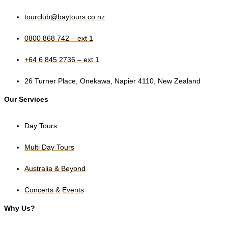
tourclub@baytours.co.nz
0800 868 742 – ext 1
+64 6 845 2736 – ext 1
26 Turner Place, Onekawa, Napier 4110, New Zealand
Our Services
Day Tours
Multi Day Tours
Australia & Beyond
Concerts & Events
Why Us?