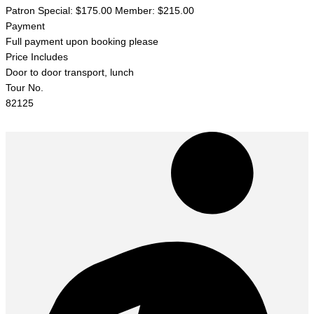
Patron Special: $175.00 Member: $215.00
Payment
Full payment upon booking please
Price Includes
Door to door transport, lunch
Tour No.
82125