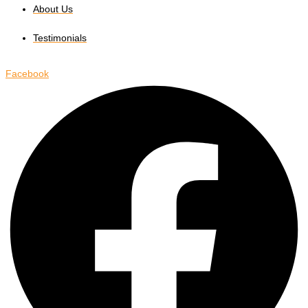
About Us
Testimonials
Facebook