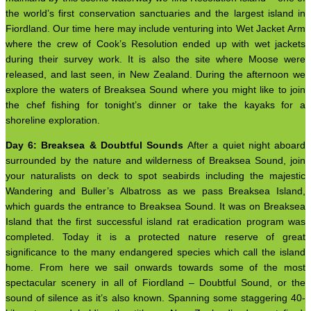
the world’s first conservation sanctuaries and the largest island in
Fiordland. Our time here may include venturing into Wet Jacket Arm
where the crew of Cook’s Resolution ended up with wet jackets
during their survey work. It is also the site where Moose were
released, and last seen, in New Zealand. During the afternoon we
explore the waters of Breaksea Sound where you might like to join
the chef fishing for tonight’s dinner or take the kayaks for a
shoreline exploration.
Day 6: Breaksea & Doubtful Sounds
After a quiet night aboard
surrounded by the nature and wilderness of Breaksea Sound, join
your naturalists on deck to spot seabirds including the majestic
Wandering and Buller’s Albatross as we pass Breaksea Island,
which guards the entrance to Breaksea Sound. It was on Breaksea
Island that the first successful island rat eradication program was
completed. Today it is a protected nature reserve of great
significance to the many endangered species which call the island
home. From here we sail onwards towards some of the most
spectacular scenery in all of Fiordland – Doubtful Sound, or the
sound of silence as it’s also known. Spanning some staggering 40-