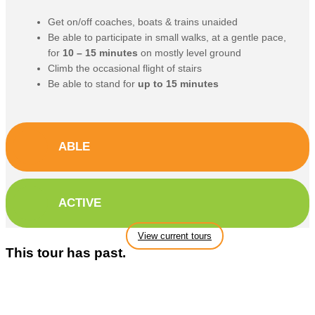
Get on/off coaches, boats & trains unaided
Be able to participate in small walks, at a gentle pace,
for
10 – 15 minutes
on mostly level ground
Climb the occasional flight of stairs
Be able to stand for
up to 15 minutes
ABLE
ACTIVE
View current tours
This tour has past.