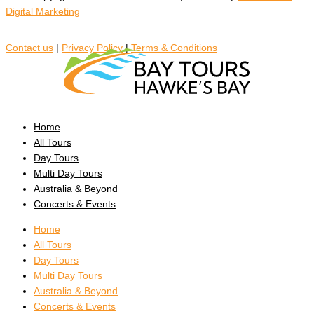
Digital Marketing
Contact us
|
Privacy Policy
|
Terms & Conditions
Home
All Tours
Day Tours
Multi Day Tours
Australia & Beyond
Concerts & Events
Home
All Tours
Day Tours
Multi Day Tours
Australia & Beyond
Concerts & Events