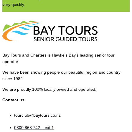
very quickly.
Bay Tours and Charters is Hawke’s Bay’s leading senior tour
operator.
We have been showing people our beautiful region and country
since 1982.
We are proudly 100% locally owned and operated.
Contact us
tourclub@baytours.co.nz
0800 868 742 – ext 1