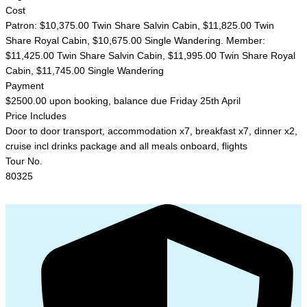
Cost
Patron: $10,375.00 Twin Share Salvin Cabin, $11,825.00 Twin
Share Royal Cabin, $10,675.00 Single Wandering. Member:
$11,425.00 Twin Share Salvin Cabin, $11,995.00 Twin Share Royal
Cabin, $11,745.00 Single Wandering
Payment
$2500.00 upon booking, balance due Friday 25th April
Price Includes
Door to door transport, accommodation x7, breakfast x7, dinner x2,
cruise incl drinks package and all meals onboard, flights
Tour No.
80325