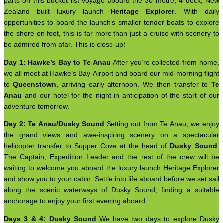
parts on this bucket list voyage aboard the 30 metre, 4 deck, New
Zealand built luxury launch
Heritage Explorer
. With daily
opportunities to board the launch’s smaller tender boats to explore
the shore on foot, this is far more than just a cruise with scenery to
be admired from afar. This is close-up!
Day 1: Hawke’s Bay to Te Anau
After you’re collected from home,
we all meet at Hawke’s Bay Airport and board our mid-morning flight
to
Queenstown
, arriving early afternoon. We then transfer to
Te
Anau
and our hotel for the night in anticipation of the start of our
adventure tomorrow.
Day 2: Te Anau/Dusky Sound
Setting out from Te Anau, we enjoy
the grand views and awe-inspiring scenery on a spectacular
helicopter transfer to Supper Cove at the head of
Dusky Sound
.
The Captain, Expedition Leader and the rest of the crew will be
waiting to welcome you aboard the luxury launch Heritage Explorer
and show you to your cabin. Settle into life aboard before we set sail
along the scenic waterways of Dusky Sound, finding a suitable
anchorage to enjoy your first evening aboard.
Days 3 & 4: Dusky Sound
We have two days to explore Dusky