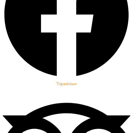
Tripadvisor