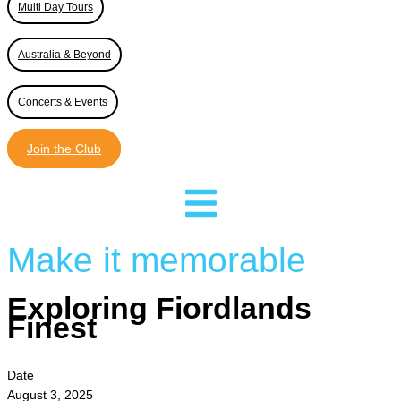
Multi Day Tours
Australia & Beyond
Concerts & Events
Join the Club
Make it memorable
Exploring Fiordlands
Finest
Date
August 3, 2025