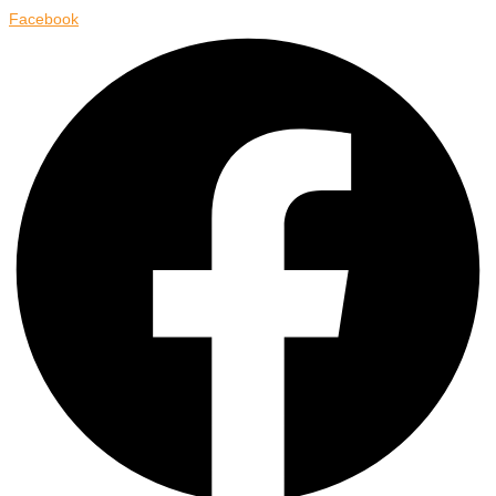
Facebook