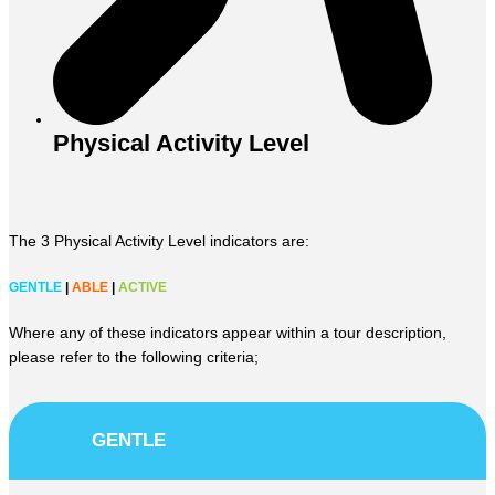
Physical Activity Level
The 3 Physical Activity Level indicators are:
GENTLE
|
ABLE
|
ACTIVE
Where any of these indicators appear within a tour description,
please refer to the following criteria;
GENTLE