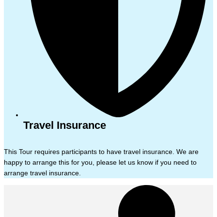
Travel Insurance
This Tour requires participants to have travel insurance. We are
happy to arrange this for you, please let us know if you need to
arrange travel insurance.