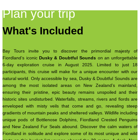
Plan your trip
What's Included
Bay Tours invite you to discover the primordial majesty of
Fiordland’s iconic
Dusky & Doubtful Sounds
on an unforgettable
6-day exploration cruise in August 2025. Limited to just 18
participants, this cruise will make for a unique encounter with our
natural world. Only accessible by sea, Dusky & Doubtful Sounds are
among the most isolated areas on New Zealand’s mainland,
ensuring their pristine, epic beauty remains unspoiled and their
historic sites undisturbed. Waterfalls, streams, rivers and fiords are
enveloped with misty veils that come and go, revealing steep
gradients of mountain peaks and sheltered valleys. Wildlife including
unique pods of Bottlenose Dolphins, Fiordland Crested Penguins
and New Zealand Fur Seals abound. Discover the calm waters of
Fiordland in solitude and explore some of its most unique and wild