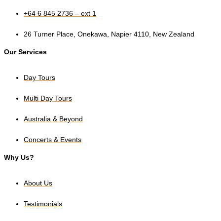
+64 6 845 2736 – ext 1
26 Turner Place, Onekawa, Napier 4110, New Zealand
Our Services
Day Tours
Multi Day Tours
Australia & Beyond
Concerts & Events
Why Us?
About Us
Testimonials