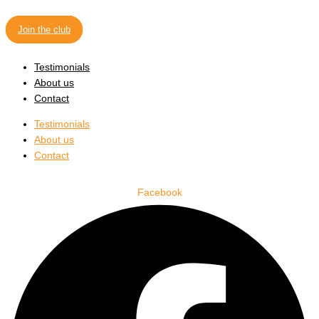
Join the club
Testimonials
About us
Contact
Testimonials
About us
Contact
Facebook