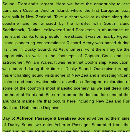
Sound, Fiordland’s largest. Here we have the opportunity to visit
Luncheon Cove on Anchor Island, where the first European boat
was built in New Zealand. Take a short walk or explore along the
coastline and be amazed by the birdlife, with South Island
Saddleback, Robins, Yellowhead and Parakeets in abundance on
the island thanks to its predator free status. It was on nearby Pigeon
Island pioneering conservationist Richard Henry was based during
his time in Dusky Sound. At Astronomers Point there may be the
opportunity to walk in the footsteps of Captain Cook and his
astronomer, William Wales. It was here that Cook’s ship, Resolution,
was moored during their time in Dusky Sound. Our cruise through
this enchanting sound visits some of New Zealand’s most significant
historic and conservation sites, as well as offering an exploration of
some of the country’s most majestic scenery as we sail deep into
the heart of Fiordland. Be sure to be on the lookout for some of the
abundant marine life that occurs here including New Zealand Fur
Seals and Bottlenose Dolphins.
Day 5: Acheron Passage & Breaksea Sound
At the northern side
of Dusky Sound we enter Acheron Passage. Separated from the
mainland by this scenic waterway we find Resolution Island – one of