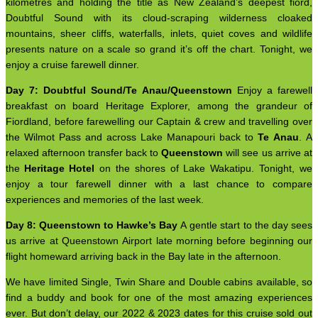
kilometres and holding the title as New Zealand’s deepest fiord,
Doubtful Sound with its cloud-scraping wilderness cloaked
mountains, sheer cliffs, waterfalls, inlets, quiet coves and wildlife
presents nature on a scale so grand it’s off the chart. Tonight, we
enjoy a cruise farewell dinner.
Day 7: Doubtful Sound/Te Anau/Queenstown
Enjoy a farewell
breakfast on board Heritage Explorer, among the grandeur of
Fiordland, before farewelling our Captain & crew and travelling over
the Wilmot Pass and across Lake Manapouri back to
Te Anau
. A
relaxed afternoon transfer back to
Queenstown
will see us arrive at
the
Heritage Hotel
on the shores of Lake Wakatipu. Tonight, we
enjoy a tour farewell dinner with a last chance to compare
experiences and memories of the last week.
Day 8: Queenstown to Hawke’s Bay
A gentle start to the day sees
us arrive at Queenstown Airport late morning before beginning our
flight homeward arriving back in the Bay late in the afternoon.
We have limited Single, Twin Share and Double cabins available, so
find a buddy and book for one of the most amazing experiences
ever. But don’t delay, our 2022 & 2023 dates for this cruise sold out