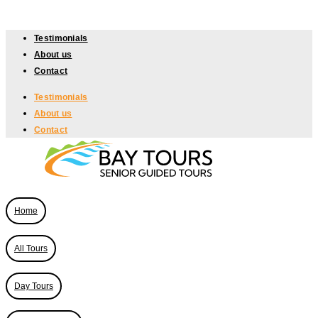
Skip
to
Testimonials
content
About us
Contact
Testimonials
About us
Contact
Home
All Tours
Day Tours