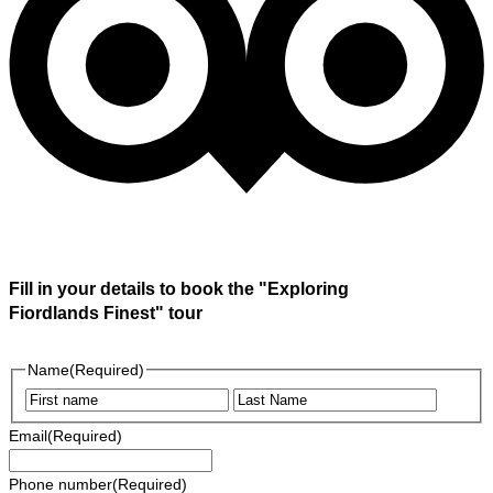
Fill in your details to book the "Exploring
Fiordlands Finest" tour
Name
(Required)
First
Last
Email
(Required)
Phone number
(Required)