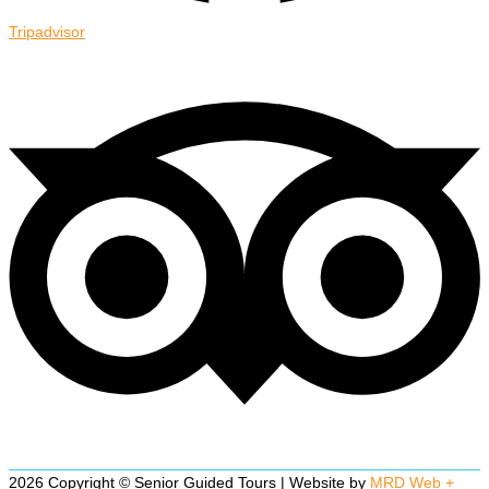
Tripadvisor
2026 Copyright © Senior Guided Tours | Website by
MRD Web +