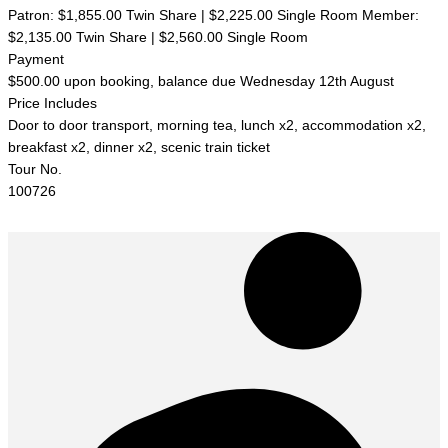
Patron: $1,855.00 Twin Share | $2,225.00 Single Room Member:
$2,135.00 Twin Share | $2,560.00 Single Room
Payment
$500.00 upon booking, balance due Wednesday 12th August
Price Includes
Door to door transport, morning tea, lunch x2, accommodation x2,
breakfast x2, dinner x2, scenic train ticket
Tour No.
100726