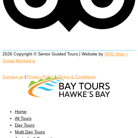
2026 Copyright © Senior Guided Tours | Website by
MRD Web +
Digital Marketing
Contact us
|
Privacy Policy
|
Terms & Conditions
Home
All Tours
Day Tours
Multi Day Tours