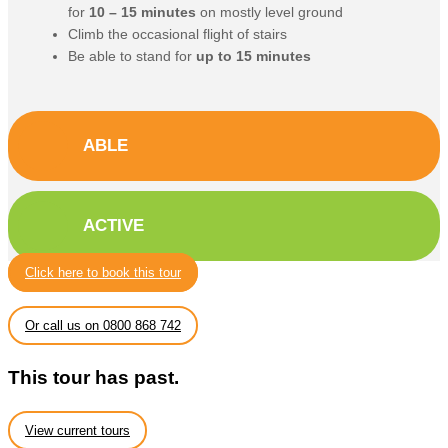
for
10 – 15 minutes
on mostly level ground
Climb the occasional flight of stairs
Be able to stand for
up to 15 minutes
ABLE
ACTIVE
Click here to book this tour
Or call us on 0800 868 742
This tour has past.
View current tours