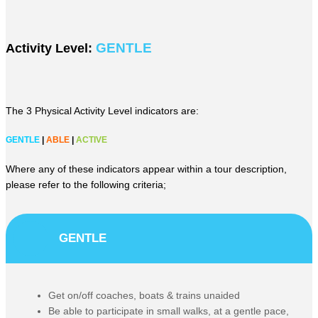
GENTLE
Activity Level:
The 3 Physical Activity Level indicators are:
GENTLE
|
ABLE
|
ACTIVE
Where any of these indicators appear within a tour description,
please refer to the following criteria;
GENTLE
Get on/off coaches, boats & trains unaided
Be able to participate in small walks, at a gentle pace,