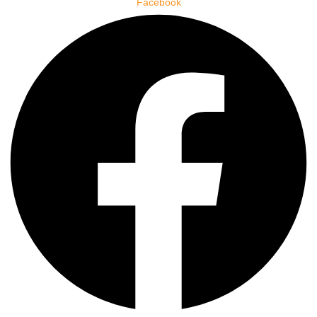
Facebook