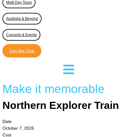
Multi Day Tours
Australia & Beyond
Concerts & Events
Join the Club
Make it memorable
Northern Explorer Train
Date
October 7, 2026
Cost