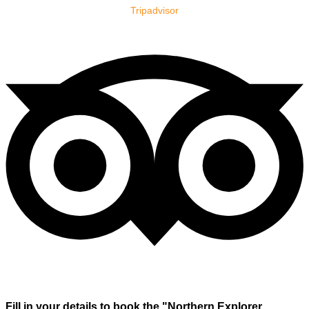
Tripadvisor
Fill in your details to book the "Northern Explorer