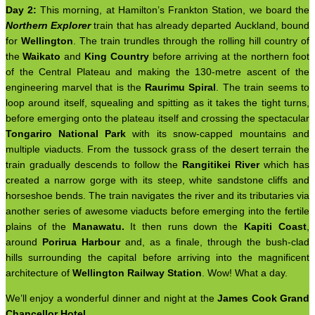
Day 2:
This morning, at Hamilton’s Frankton Station, we board the
Northern Explorer
train that has already departed Auckland, bound
for
Wellington
. The train trundles through the rolling hill country of
the
Waikato
and
King Country
before arriving at the northern foot
of the Central Plateau and making the 130-metre ascent of the
engineering marvel that is the
Raurimu Spiral
. The train seems to
loop around itself, squealing and spitting as it takes the tight turns,
before emerging onto the plateau itself and crossing the spectacular
Tongariro National Park
with its snow-capped mountains and
multiple viaducts. From the tussock grass of the desert terrain the
train gradually descends to follow the
Rangitikei River
which has
created a narrow gorge with its steep, white sandstone cliffs and
horseshoe bends. The train navigates the river and its tributaries via
another series of awesome viaducts before emerging into the fertile
plains of the
Manawatu.
It then runs down the
Kapiti Coast
,
around
Porirua Harbour
and, as a finale, through the bush-clad
hills surrounding the capital before arriving into the magnificent
architecture of
Wellington Railway Station
. Wow! What a day.
We’ll enjoy a wonderful dinner and night at the
James Cook Grand
Chancellor Hotel
.