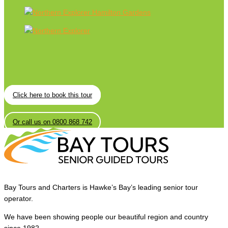
Click here to book this tour
Or call us on 0800 868 742
Bay Tours and Charters is Hawke’s Bay’s leading senior tour
operator.
We have been showing people our beautiful region and country