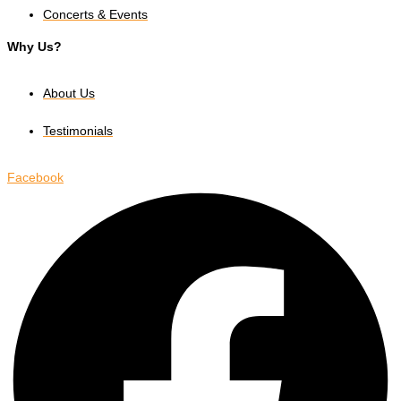
Concerts & Events
Why Us?
About Us
Testimonials
Facebook