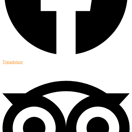
Tripadvisor