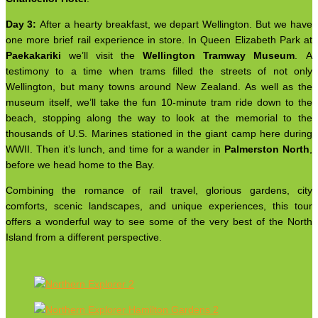
Day 3:
After a hearty breakfast, we depart Wellington. But we have
one more brief rail experience in store. In Queen Elizabeth Park at
Paekakariki
we’ll visit the
Wellington Tramway Museum
. A
testimony to a time when trams filled the streets of not only
Wellington, but many towns around New Zealand. As well as the
museum itself, we’ll take the fun 10-minute tram ride down to the
beach, stopping along the way to look at the memorial to the
thousands of U.S. Marines stationed in the giant camp here during
WWII. Then it’s lunch, and time for a wander in
Palmerston North
,
before we head home to the Bay.
Combining the romance of rail travel, glorious gardens, city
comforts, scenic landscapes, and unique experiences, this tour
offers a wonderful way to see some of the very best of the North
Island from a different perspective.