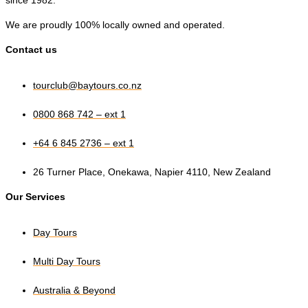
since 1982.
We are proudly 100% locally owned and operated.
Contact us
tourclub@baytours.co.nz
0800 868 742 – ext 1
+64 6 845 2736 – ext 1
26 Turner Place, Onekawa, Napier 4110, New Zealand
Our Services
Day Tours
Multi Day Tours
Australia & Beyond