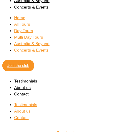
Australia & Beyond
Concerts & Events
Home
All Tours
Day Tours
Multi Day Tours
Australia & Beyond
Concerts & Events
Join the club
Testimonials
About us
Contact
Testimonials
About us
Contact