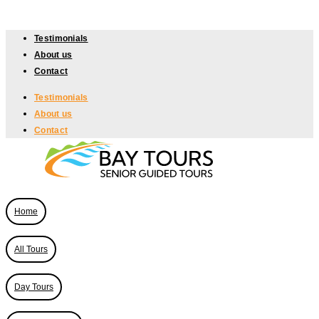
Skip
to
Testimonials
content
About us
Contact
Testimonials
About us
Contact
Home
All Tours
Day Tours