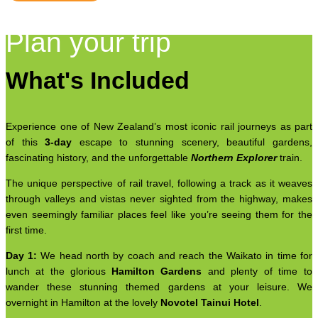
Plan your trip
What's Included
Experience one of New Zealand’s most iconic rail journeys as part
of this
3-day
escape to stunning scenery, beautiful gardens,
fascinating history, and the unforgettable
Northern Explorer
train.
The unique perspective of rail travel, following a track as it weaves
through valleys and vistas never sighted from the highway, makes
even seemingly familiar places feel like you’re seeing them for the
first time.
Day 1:
We head north by coach and reach the Waikato in time for
lunch at the glorious
Hamilton Gardens
and plenty of time to
wander these stunning themed gardens at your leisure. We
overnight in Hamilton at the lovely
Novotel Tainui Hotel
.