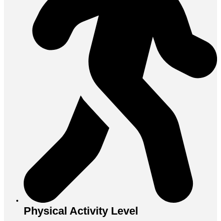
Physical Activity Level