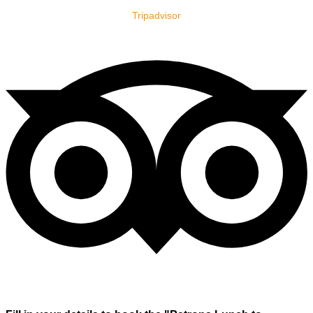
Tripadvisor