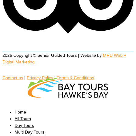
2026 Copyright © Senior Guided Tours | Website by
MRD Web +
Digital Marketing
Contact us
|
Privacy Policy
|
Terms & Conditions
Home
All Tours
Day Tours
Multi Day Tours