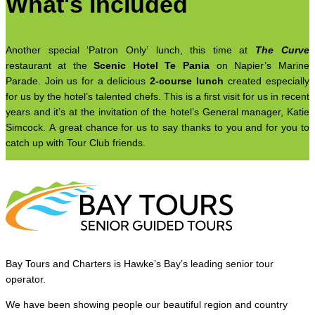
What's Included
Another special ‘Patron Only’ lunch, this time at
The Curve
restaurant at the
Scenic Hotel Te Pania
on Napier’s Marine
Parade. Join us for a delicious
2-course lunch
created especially
for us by the hotel’s talented chefs. This is a first visit for us in recent
years and it’s at the invitation of the hotel’s General manager, Katie
Simcock. A great chance for us to say thanks to you and for you to
catch up with Tour Club friends.
Bay Tours and Charters is Hawke’s Bay’s leading senior tour
operator.
We have been showing people our beautiful region and country