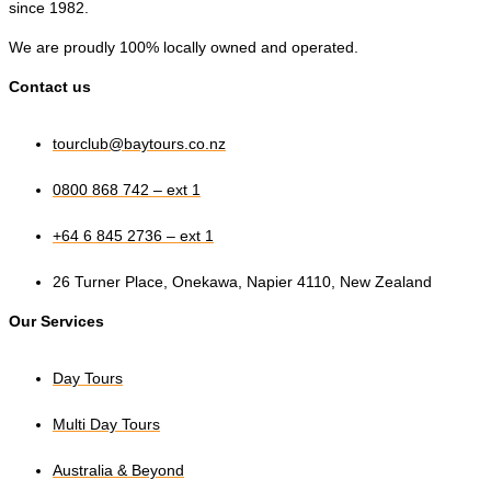
since 1982.
We are proudly 100% locally owned and operated.
Contact us
tourclub@baytours.co.nz
0800 868 742 – ext 1
+64 6 845 2736 – ext 1
26 Turner Place, Onekawa, Napier 4110, New Zealand
Our Services
Day Tours
Multi Day Tours
Australia & Beyond