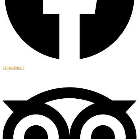
Tripadvisor