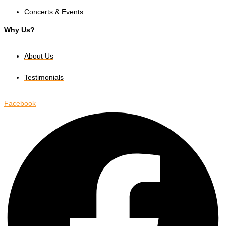
Concerts & Events
Why Us?
About Us
Testimonials
Facebook