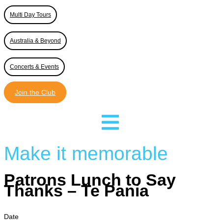
Multi Day Tours
Australia & Beyond
Concerts & Events
Join the Club
Make it memorable
Patrons Lunch to Say
Thanks – Te Pania
Date