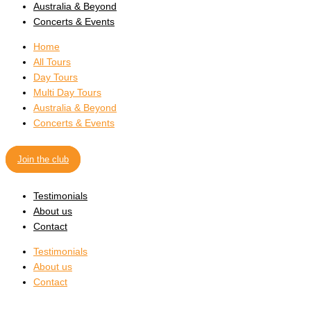
Australia & Beyond
Concerts & Events
Home
All Tours
Day Tours
Multi Day Tours
Australia & Beyond
Concerts & Events
Join the club
Testimonials
About us
Contact
Testimonials
About us
Contact