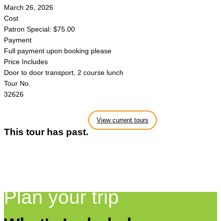
March 26, 2026
Cost
Patron Special: $75.00
Payment
Full payment upon booking please
Price Includes
Door to door transport, 2 course lunch
Tour No.
32626
View current tours
This tour has past.
Plan your trip