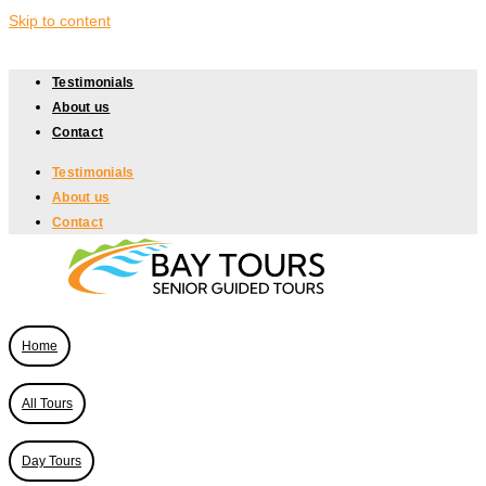
Skip to content
Testimonials
About us
Contact
Testimonials
About us
Contact
Home
All Tours
Day Tours