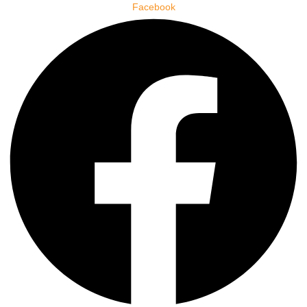
Facebook